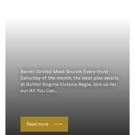
Barrel-Grilled Meat Brunch Every third
Saturday of the month, the best plan awaits
at Sofitel Bogota Victoria Regia. Join us for
our All You Can...
Read more