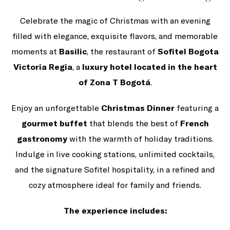
Celebrate the magic of Christmas with an evening
filled with elegance, exquisite flavors, and memorable
moments at
Basilic
, the restaurant of
Sofitel Bogota
Victoria Regia
, a
luxury hotel located in the heart
of Zona T Bogotá
.
Enjoy an unforgettable
Christmas Dinner
featuring a
gourmet buffet
that blends the best of
French
gastronomy
with the warmth of holiday traditions.
Indulge in live cooking stations, unlimited cocktails,
and the signature Sofitel hospitality, in a refined and
cozy atmosphere ideal for family and friends.
The experience includes: