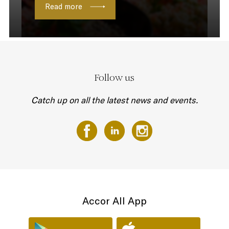
Read more
Follow us
Catch up on all the latest news and events.
Accor All App