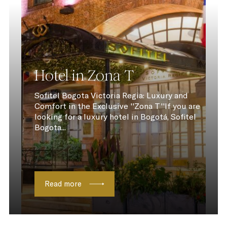
Hotel in Zona T
Sofitel Bogota Victoria Regia: Luxury and
Comfort in the Exclusive ''Zona T''If you are
looking for a luxury hotel in Bogotá, Sofitel
Bogota...
Read more