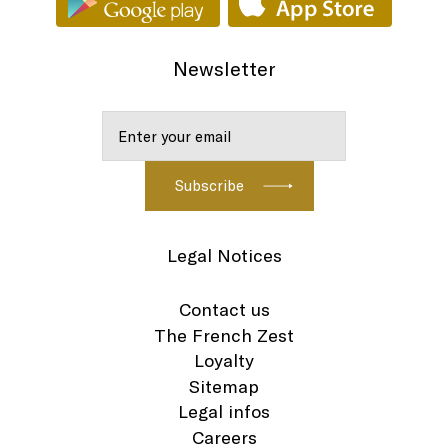
Newsletter
Legal Notices
Contact us
The French Zest
Loyalty
Sitemap
Legal infos
Careers