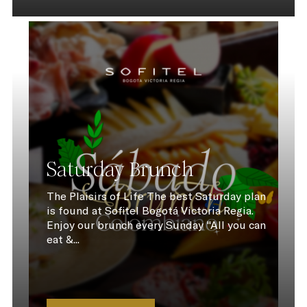
Saturday Brunch
The Plaisirs of Life The best Saturday plan
is found at Sofitel Bogotá Victoria Regia.
Enjoy our brunch every Sunday "All you can
eat &...