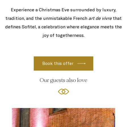
Experience a Christmas Eve surrounded by luxury,
tradition, and the unmistakable French
art de vivre
that
defines Sofitel, a celebration where elegance meets the
joy of togetherness.
Our guests also love