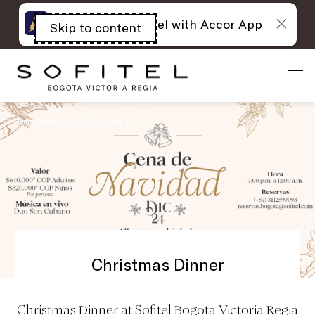
The best of Sofitel with Accor App
Skip to content
Open
acessibility
panel
Home
Offers
CHRISTMAS DINNER
Christmas Dinner
Christmas Dinner at Sofitel Bogota Victoria Regia