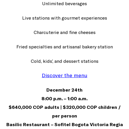
Unlimited beverages
Live stations with gourmet experiences
Charcuterie and fine cheeses
Fried specialties and artisanal bakery station
Cold, kids’, and dessert stations
Discover the menu
December 24th
8:00 p.m. – 1:00 a.m.
$640,000 COP adults | $320,000 COP children /
per person
Basilic Restaurant – Sofitel Bogota Victoria Regia